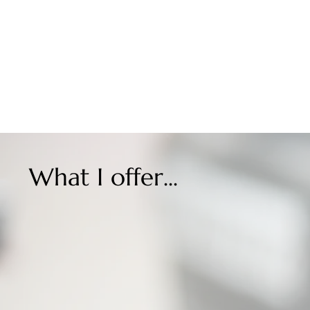
What I offer...