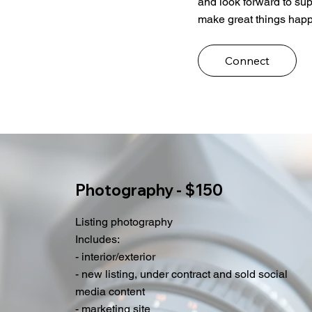
and look forward to sup
make great things happ
Connect
Photography - $150
Listing photography
Includes:
- interior/exterior
- new listing, under contract and sold social
media content
- marketing site