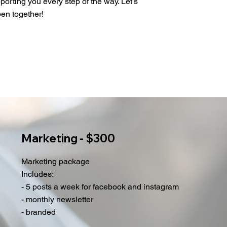
porting you every step of the way. Let’s
en together!
Marketing - $300
Marketing package
Includes:
- 5 posts a week for facebook and instagram
- monthly newsletter
- branded