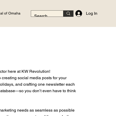
Log In
al of Omaha
ector here at KW Revolution!
o creating social media posts for your
olidays, and crafting one newsletter each
database—so you don’t even have to think
marketing needs as seamless as possible