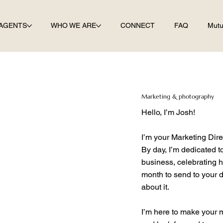
AGENTS
WHO WE ARE
CONNECT
FAQ
Mutu
Marketing & photography
Hello, I’m Josh!
I’m your Marketing Dir
By day, I’m dedicated t
business, celebrating h
month to send to your 
about it.
I’m here to make your 