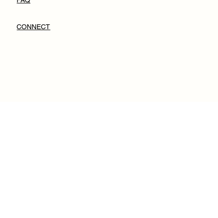
FAQ
CONNECT