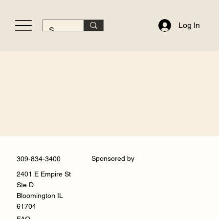
Log In
Sponsored by
309-834-3400
2401 E Empire St
Ste D
Bloomington IL
61704